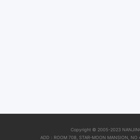
Copyright © 2005-2023 NANJIN
ADD：ROOM 708, STAR-MOON MANSION, NO 47 