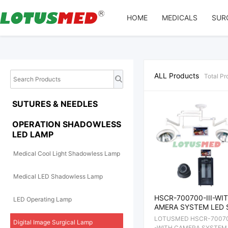
Array
HOME
MEDICALS
SUR
ALL Products
Total
Pr
SUTURES & NEEDLES
OPERATION SHADOWLESS
LED LAMP
Medical Cool Light Shadowless Lamp
Medical LED Shadowless Lamp
HSCR-700700-III-WI
LED Operating Lamp
AMERA SYSTEM LED 
DOWLESS OPERATIO
LOTUSMED HSCR-700700
Digital Image Surgical Lamp
AMP
-WITH CAMERA SYSTEM