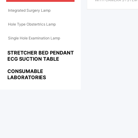
SHADOWLESS OPERATIO
Integrated Surgery Lamp
AMP
Hole Type Obstertrics Lamp
Single Hole Examination Lamp
STRETCHER BED PENDANT
ECG SUCTION TABLE
CONSUMABLE
LABORATORIES