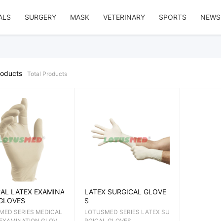
ALS
SURGERY
MASK
VETERINARY
SPORTS
NEWS
roducts
Total
Products
AL LATEX EXAMINA
LATEX SURGICAL GLOVE
GLOVES
S
MED SERIES MEDICAL
LOTUSMED SERIES LATEX SU
 EXAMINATION GLOVE
RGICAL GLOVES