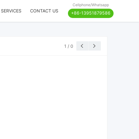
Cellphone/Whatsapp
 SERVICES
CONTACT US
+86-13951879586
1
/
0

