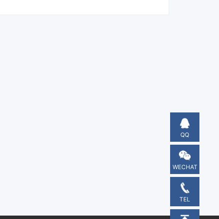
QQ
WECHAT
TEL