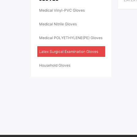
S
Medical Vinyl-PVC Gloves
Medical Nitrile Gloves
Medical POLYETHYLENE(PE) Gloves
Latex Surgical Examination Gloves
Household Gloves