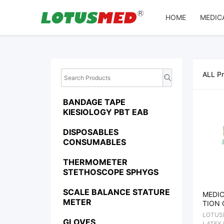
Array
HOME
MEDIC
ALL P
BANDAGE TAPE
KIESIOLOGY PBT EAB
DISPOSABLES
CONSUMABLES
THERMOMETER
STETHOSCOPE SPHYGS
SCALE BALANCE STATURE
MEDIC
METER
TION 
LOTUS
GLOVES
LATEX